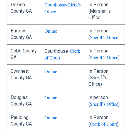
Courthouse-Clerk’s
Dekalb
In Person
County GA
Office
(Marshall’s
Office
Online
Bartow
In Person
Sheriff’s Office
County GA
(
Clerk
Cobb County
In Person
Courthouse-
Sheriff’s Office
GA
of Court
(
)
Online
Gwinnett
In Person
County GA
(Sheriff’s
Office)
Online
Douglas
In person
Sheriff’s Office
County GA
(
)
Online
Paulding
In Person
Clerk of Court
County GA
(
)