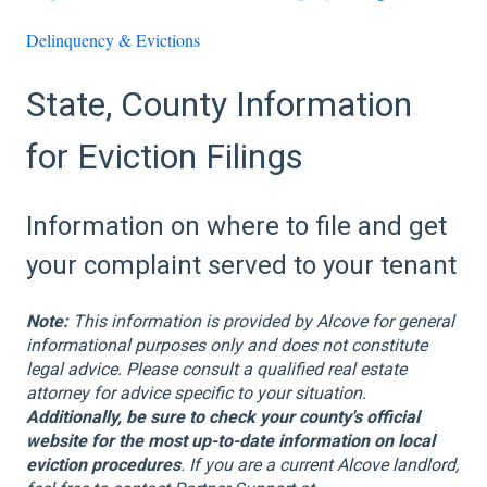
Delinquency & Evictions
State, County Information
for Eviction Filings
Information on where to file and get
your complaint served to your tenant
Note:
This information is provided by Alcove for general
informational purposes only and does not constitute
legal advice. Please consult a qualified real estate
attorney for advice specific to your situation.
Additionally, be sure to check your county's official
website for the most up-to-date information on local
eviction procedures
. If you are a current Alcove landlord,