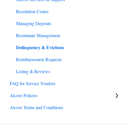
Emergency Preparedness
Resolution Center
Lease Renewals
Managing Deposits
Rental Assistance
Roommate Management
Delinquency & Evictions
Reimbursement Requests
Listing & Reviews
FAQ for Service Vendors
Alcove Policies
Alcove Terms and Conditions
Lease term policies
General policies