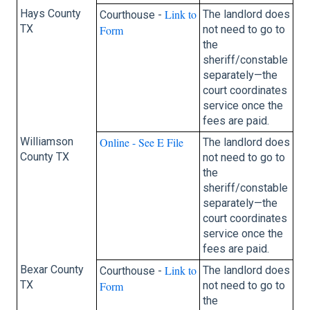
Hays County
Link to
The landlord does
Courthouse -
TX
Form
not need to go to
the
sheriff/constable
separately—the
court coordinates
service once the
fees are paid.
Williamson
Online - See E File
The landlord does
County TX
not need to go to
the
sheriff/constable
separately—the
court coordinates
service once the
fees are paid.
Bexar County
Link to
The landlord does
Courthouse -
TX
Form
not need to go to
the