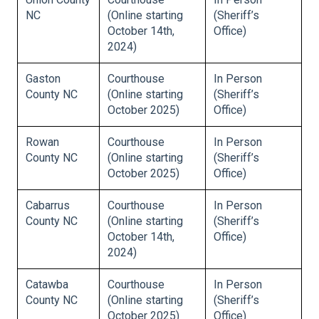
NC
(Online starting
(Sheriff’s
October 14th,
Office)
2024)
Gaston
Courthouse
In Person
County NC
(Online starting
(Sheriff’s
October 2025)
Office)
Rowan
Courthouse
In Person
County NC
(Online starting
(Sheriff’s
October 2025)
Office)
Cabarrus
Courthouse
In Person
County NC
(Online starting
(Sheriff’s
October 14th,
Office)
2024)
Catawba
Courthouse
In Person
County NC
(Online starting
(Sheriff’s
October 2025)
Office)