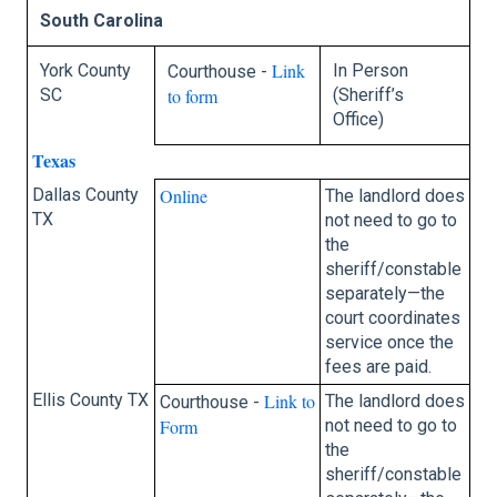
South Carolina
Link
York County
In Person
Courthouse -
SC
to form
(Sheriff’s
Office)
Texas
Dallas County
Online
The landlord does
TX
not need to go to
the
sheriff/constable
separately—the
court coordinates
service once the
fees are paid.
Ellis County TX
Link to
The landlord does
Courthouse -
Form
not need to go to
the
sheriff/constable