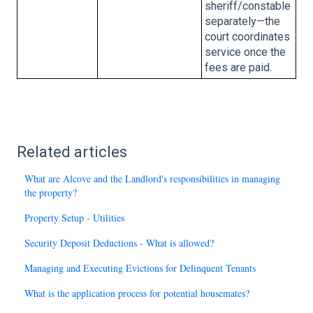
sheriff/constable
separately—the
court coordinates
service once the
fees are paid.
Related articles
What are Alcove and the Landlord's responsibilities in managing
the property?
Property Setup - Utilities
Security Deposit Deductions - What is allowed?
Managing and Executing Evictions for Delinquent Tenants
What is the application process for potential housemates?