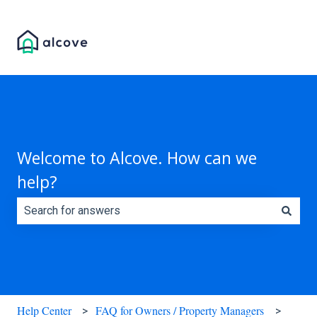
Welcome to Alcove. How can we
help?
There are no suggestions because the search field is e
Help Center
FAQ for Owners / Property Managers