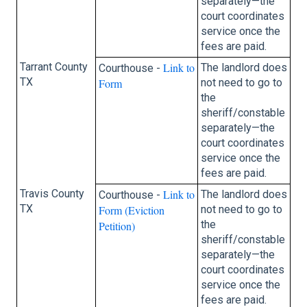
separately—the
court coordinates
service once the
fees are paid.
Tarrant County
Link to
The landlord does
Courthouse -
TX
Form
not need to go to
the
sheriff/constable
separately—the
court coordinates
service once the
fees are paid.
Travis County
Link to
The landlord does
Courthouse -
TX
Form (Eviction
not need to go to
the
Petition)
sheriff/constable
separately—the
court coordinates
service once the
fees are paid.