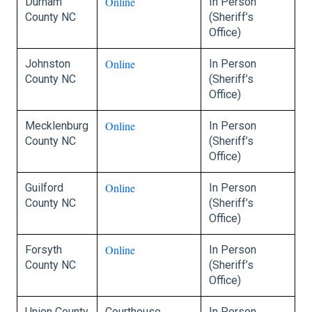
Online
Durham
In Person
County NC
(Sheriff’s
Office)
Online
Johnston
In Person
County NC
(Sheriff’s
Office)
Online
Mecklenburg
In Person
County NC
(Sheriff’s
Office)
Online
Guilford
In Person
County NC
(Sheriff’s
Office)
Online
Forsyth
In Person
County NC
(Sheriff’s
Office)
Union County
Courthouse
In Person