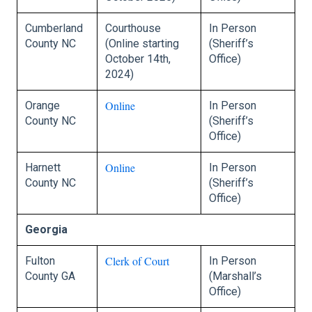
Cumberland
Courthouse
In Person
County NC
(Online starting
(Sheriff’s
October 14th,
Office)
2024)
Online
Orange
In Person
County NC
(Sheriff’s
Office)
Online
Harnett
In Person
County NC
(Sheriff’s
Office)
Georgia
Clerk of Court
Fulton
In Person
County GA
(Marshall’s
Office)