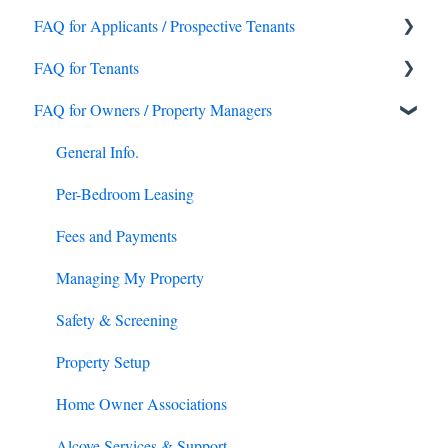
FAQ for Applicants / Prospective Tenants
FAQ for Tenants
What's Alcove?
FAQ for Owners / Property Managers
Application Process
Onboarding and Move In
Application & Platform Fees
Access and Lockouts
General Info.
Getting Settled
General Support
Per-Bedroom Leasing
Application criteria and requirements
Property Information
Fees and Payments
International Applicants
Maintenance Issues and Requests
Managing My Property
Early Lease Termination and Room Switches
Safety & Screening
Security Deposits and Tenant Caused Damages
Property Setup
Rent Payments
Home Owner Associations
Utilities
Alcove Services & Support