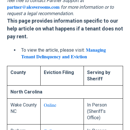
feel free to contact Partner Support at
partner@alcoverooms.com
for more information or to
request a legal recommendation.
This page provides information specific to our
help article on what happens if a tenant does not
pay rent.
Managing
To view the article, please visit:
Tenant Delinquency and Eviction
County
Eviction Filing
Serving by
Sheriff
North Carolina
Online
Wake County
In Person
NC
(Sheriff’s
Office)