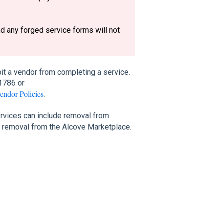
nd any forged service forms will not
it a vendor from completing a service.
1786 or
endor Policies
.
rvices can include removal from
l removal from the Alcove Marketplace.