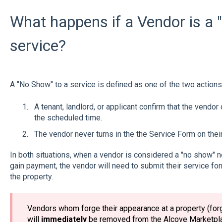
What happens if a Vendor is a 
service?
A "No Show" to a service is defined as one of the two actions
A tenant, landlord, or applicant confirm that the vendor
the scheduled time.
The vendor never turns in the the Service Form on thei
In both situations, when a vendor is considered a "no show" 
gain payment, the vendor will need to submit their service fo
the property.
Vendors whom forge their appearance at a property (for
will
immediately
be removed from the Alcove Marketpla