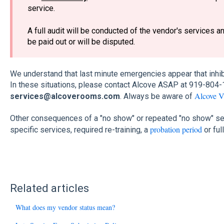
service.
A full audit will be conducted of the vendor's services a
be paid out or will be disputed.
We understand that last minute emergencies appear that inhib
In these situations, please contact Alcove ASAP at 919-804-
Alcove V
services@alcoverooms.com
. Always be aware of
Other consequences of a "no show" or repeated "no show" se
probation period
specific services, required re-training, a
or ful
Related articles
What does my vendor status mean?