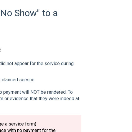
"No Show" to a
:
 did not appear for the service during
r claimed service
no payment will NOT be rendered. To
rm or evidence that they were indeed at
ge a service form)
ce with no payment for the