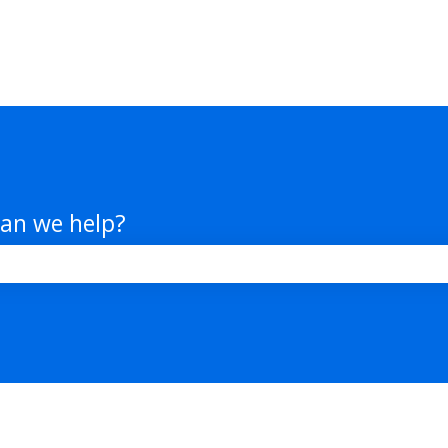
an we help?
e search field is empty.