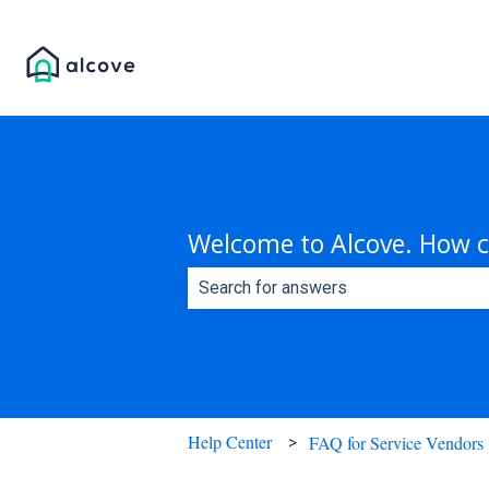
Welcome to Alcove. How c
There are no suggestions because th
Help Center
FAQ for Service Vendors